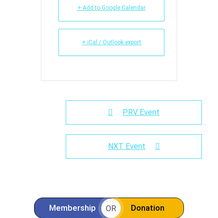
+ Add to Google Calendar
+ iCal / Outlook export
PRV Event
NXT Event
Membership
Donation
OR