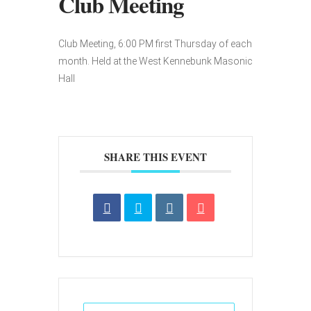
Club Meeting
Club Meeting, 6:00 PM first Thursday of each
month. Held at the West Kennebunk Masonic
Hall
SHARE THIS EVENT