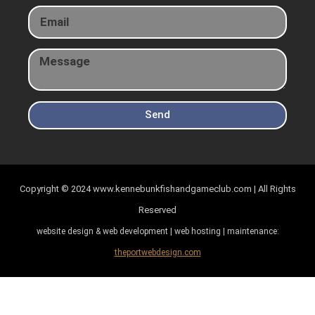
Send
Copyright © 2024
www.kennebunkfishandgameclub.com | All Rights
Reserved
website design & web development | web hosting | maintenance:
theportwebdesign.com
Item added to cart.