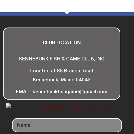
CLUB LOCATION
KENNEBUNK FISH & GAME CLUB, INC
Located at 85 Branch Road
Kennebunk, Maine 04043
EMAIL: kennebunkfishgame@gmail.com