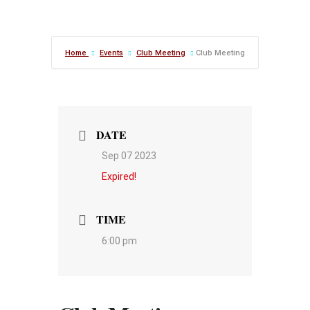
Home
Events
Club Meeting
Club Meeting
DATE
Sep 07 2023
Expired!
TIME
6:00 pm