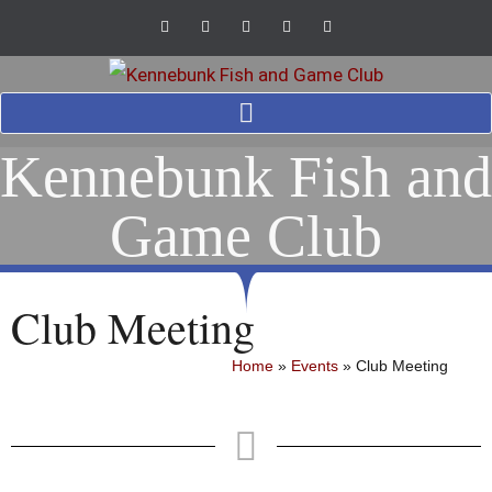
Kennebunk Fish and
Game Club
Club Meeting
Home
»
Events
»
Club Meeting