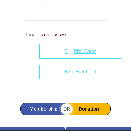
Tags:
NIGHT CLAYS
PRV Event
NXT Event
Membership
Donation
OR