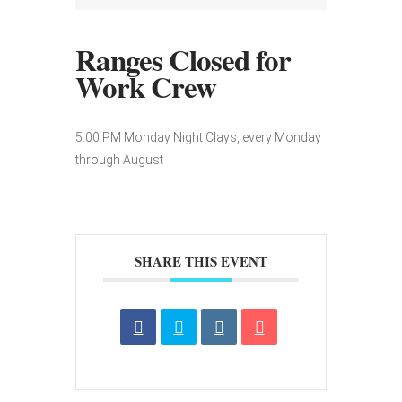
Ranges Closed for
Work Crew
5:00 PM Monday Night Clays, every Monday
through August
SHARE THIS EVENT