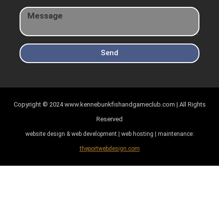
Send
Copyright © 2024
www.kennebunkfishandgameclub.com | All Rights
Reserved
website design & web development | web hosting | maintenance:
theportwebdesign.com
Item added to cart.
Checkout
0 items -
$
0.00