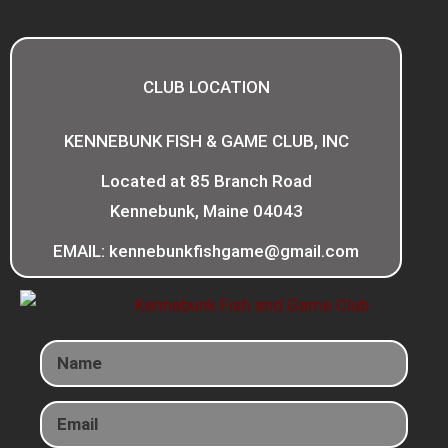
CLUB LOCATION
KENNEBUNK FISH & GAME CLUB, INC
Located at 85 Branch Road
Kennebunk, Maine 04043
EMAIL: kennebunkfishgame@gmail.com