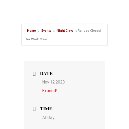
Home
Events
Night Clays
Ranges Closed
for Work Crew
DATE
Nov 12 2023
Expired!
TIME
All Day