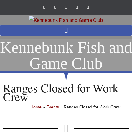
Kennebunk Fish and
Game Club
Ranges Closed for Work
Crew
Home
»
Events
»
Ranges Closed for Work Crew