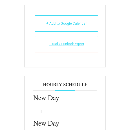
+ Add to Google Calendar
+ iCal / Outlook export
HOURLY SCHEDULE
New Day
New Day