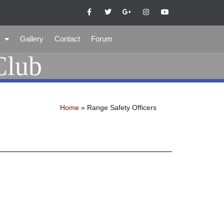
Gallery
Contact
Forum
Club
Home
»
Range Safety Officers