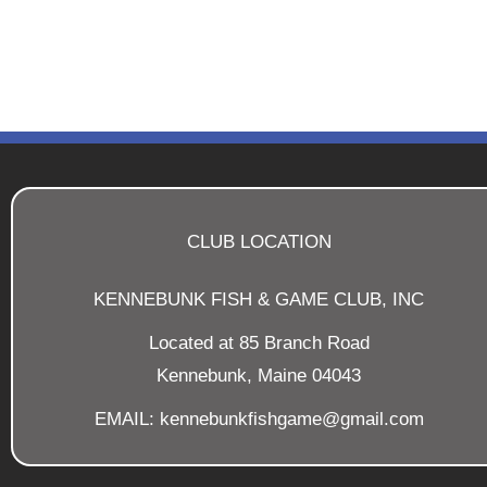
CLUB LOCATION
KENNEBUNK FISH & GAME CLUB, INC
Located at 85 Branch Road
Kennebunk, Maine 04043
EMAIL: kennebunkfishgame@gmail.com