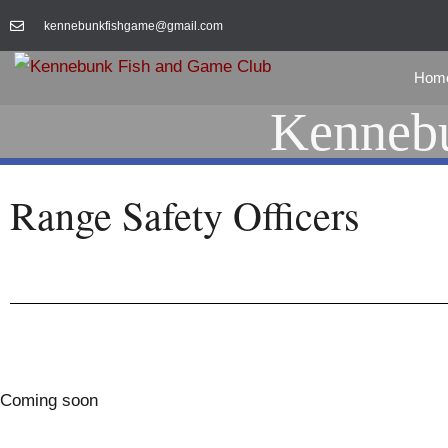
kennebunkfishgame@gmail.com
Hom
Kennebu
Range Safety Officers
Coming soon