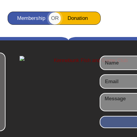
OR
Membership
Donation