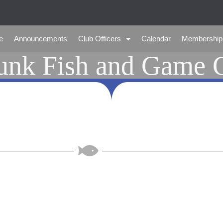
e
Announcements
Club Officers
Calendar
Membership
nk Fish and Game 