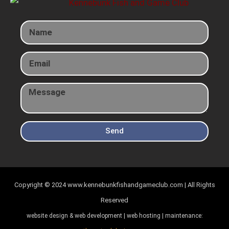
Send
Copyright © 2024
www.kennebunkfishandgameclub.com | All Rights
Reserved
website design & web development | web hosting | maintenance: