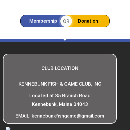
Membership
Donation
OR
CLUB LOCATION
KENNEBUNK FISH & GAME CLUB, INC
Located at 85 Branch Road
Kennebunk, Maine 04043
EMAIL: kennebunkfishgame@gmail.com