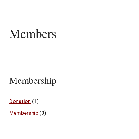
Members
Membership
Donation
(1)
Membership
(3)