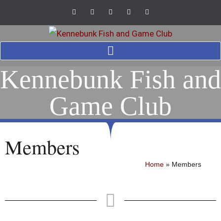
Kennebunk Fish and
Game Club
Members
Home
»
Members