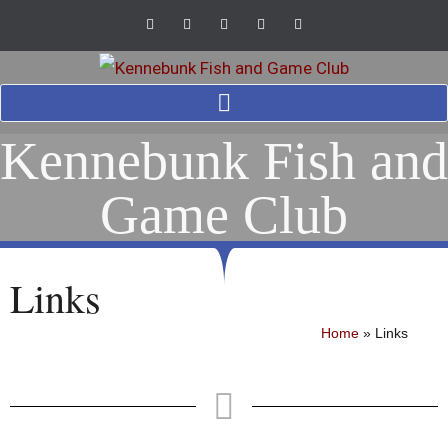
Kennebunk Fish and
Game Club
Links
Home
»
Links