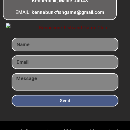
Kennebunk, Maine 04043
EMAIL: kennebunkfishgame@gmail.com
Send