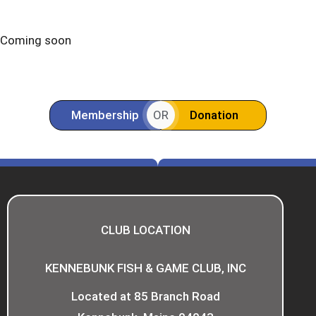
Coming soon
Membership
Donation
OR
CLUB LOCATION
KENNEBUNK FISH & GAME CLUB, INC
Located at 85 Branch Road