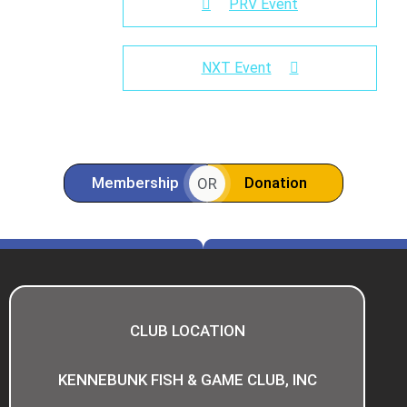
PRV Event
NXT Event
Membership
Donation
OR
CLUB LOCATION
KENNEBUNK FISH & GAME CLUB, INC