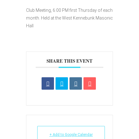
Club Meeting, 6:00 PM first Thursday of each
month. Held at the West Kennebunk Masonic
Hall
SHARE THIS EVENT
+ Add to Google Calendar