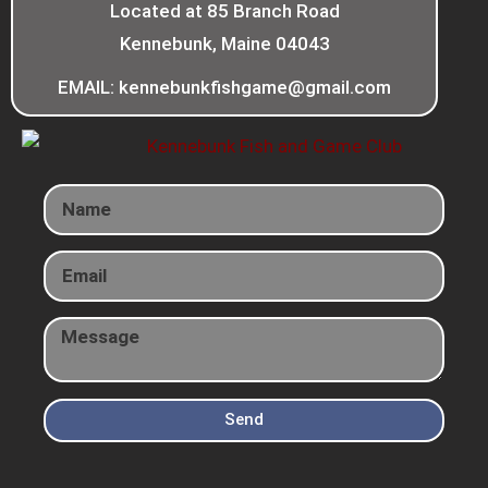
Located at 85 Branch Road
Kennebunk, Maine 04043
EMAIL: kennebunkfishgame@gmail.com
Send