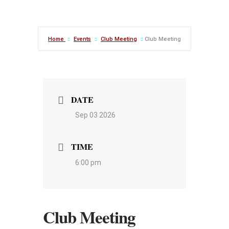
Home
Events
Club Meeting
Club Meeting
DATE
Sep 03 2026
TIME
6:00 pm
Club Meeting