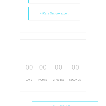
+ iCal / Outlook export
00
00
00
00
DAYS
HOURS
MINUTES
SECONDS