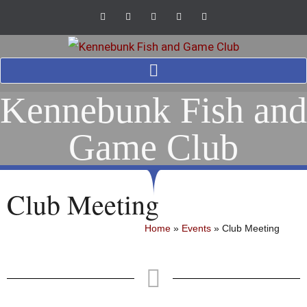
Kennebunk Fish and
Game Club
Club Meeting
Home
»
Events
»
Club Meeting